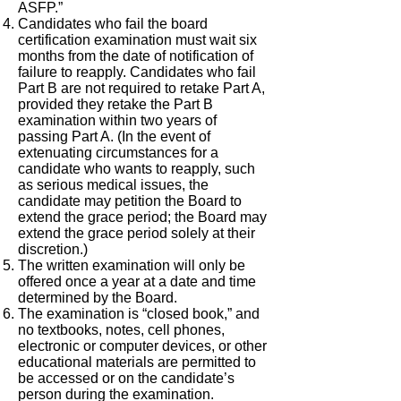
ASFP.”
Candidates who fail the board
certification examination must wait six
months from the date of notification of
failure to reapply. Candidates who fail
Part B are not required to retake Part A,
provided they retake the Part B
examination within two years of
passing Part A. (In the event of
extenuating circumstances for a
candidate who wants to reapply, such
as serious medical issues, the
candidate may petition the Board to
extend the grace period; the Board may
extend the grace period solely at their
discretion.)
The written examination will only be
offered once a year at a date and time
determined by the Board.
The examination is “closed book,” and
no textbooks, notes, cell phones,
electronic or computer devices, or other
educational materials are permitted to
be accessed or on the candidate’s
person during the examination.