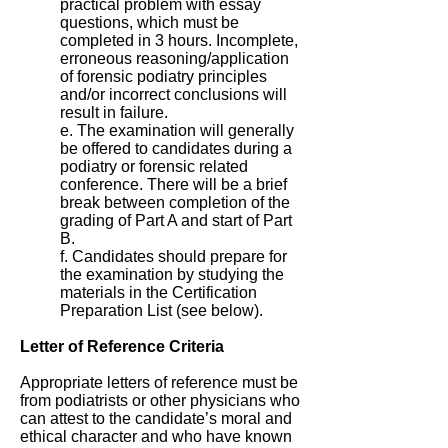
practical problem with essay
questions, which must be
completed in 3 hours. Incomplete,
erroneous reasoning/application
of forensic podiatry principles
and/or incorrect conclusions will
result in failure.
e. The examination will generally
be offered to candidates during a
podiatry or forensic related
conference. There will be a brief
break between completion of the
grading of Part A and start of Part
B.
f. Candidates should prepare for
the examination by studying the
materials in the Certification
Preparation List (see below).
Letter of Reference Criteria
Appropriate letters of reference must be
from podiatrists or other physicians who
can attest to the candidate’s moral and
ethical character and who have known