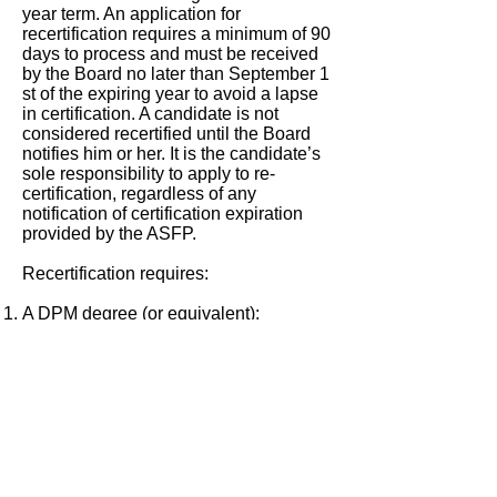
year term. An application for
recertification requires a minimum of 90
days to process and must be received
by the Board no later than September 1
st of the expiring year to avoid a lapse
in certification. A candidate is not
considered recertified until the Board
notifies him or her. It is the candidate’s
sole responsibility to apply to re-
certification, regardless of any
notification of certification expiration
provided by the ASFP.
Recertification requires:
A DPM degree (or equivalent);
A member in good standing in the
ASFP;
Good character/ethical standing and
have application reviewed by Board;
Evidence of additional forensic podiatry
experience and/or additional
education/training and/or research in
the field of forensic podiatry for the
Board’s and/or proctor’s review and