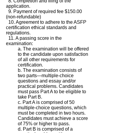
8. Completion and filing of the
application.
9. Payment of required fee $150.00
(non-refundable)
10. Agreement to adhere to the ASFP
certification ethical standards and
regulations.
11. A passing score in the
examination:
a. The examination will be offered
to the candidate upon satisfaction
of all other requirements for
certification.
b. The examination consists of
two parts—multiple-choice
questions and essay and/or
practical problems. Candidates
must pass Part A to be eligible to
take Part B.
c. Part A is comprised of 50
multiple-choice questions, which
must be completed in two hours.
Candidates must achieve a score
of 75% or higher to pass.
d. Part B is comprised of a