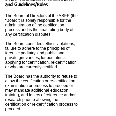
and Guidelines/Rules
The Board of Directors of the ASFP (the
“Board”) is solely responsible for the
administration of the certification
process and is the final ruling body of
any certification disputes.
The Board considers ethics violations,
failure to adhere to the principles of
forensic podiatry, and public and
private grievances, for podiatrists
applying for certification, re-certification
or who are currently certified.
The Board has the authority to refuse to
allow the certification or re-certification
examination or process to proceed or
may mandate additional education,
training, and letters of reference and/or
research prior to allowing the
certification or re-certification process to
proceed.