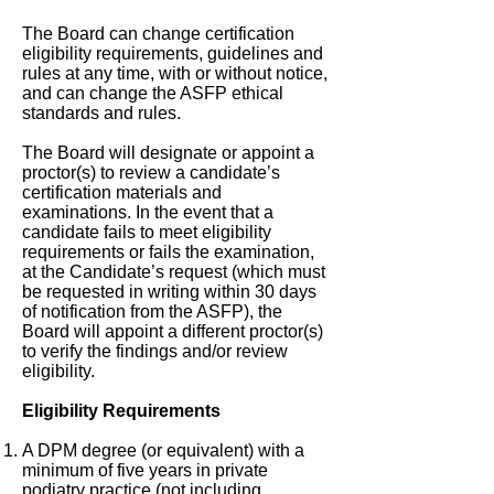
The Board can change certification
eligibility requirements, guidelines and
rules at any time, with or without notice,
and can change the ASFP ethical
standards and rules.
The Board will designate or appoint a
proctor(s) to review a candidate’s
certification materials and
examinations. In the event that a
candidate fails to meet eligibility
requirements or fails the examination,
at the Candidate’s request (which must
be requested in writing within 30 days
of notification from the ASFP), the
Board will appoint a different proctor(s)
to verify the findings and/or review
eligibility.
Eligibility Requirements
A DPM degree (or equivalent) with a
minimum of five years in private
podiatry practice (not including