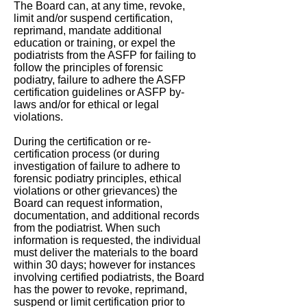
The Board can, at any time, revoke,
limit and/or suspend certification,
reprimand, mandate additional
education or training, or expel the
podiatrists from the ASFP for failing to
follow the principles of forensic
podiatry, failure to adhere the ASFP
certification guidelines or ASFP by-
laws and/or for ethical or legal
violations.
During the certification or re-
certification process (or during
investigation of failure to adhere to
forensic podiatry principles, ethical
violations or other grievances) the
Board can request information,
documentation, and additional records
from the podiatrist. When such
information is requested, the individual
must deliver the materials to the board
within 30 days; however for instances
involving certified podiatrists, the Board
has the power to revoke, reprimand,
suspend or limit certification prior to