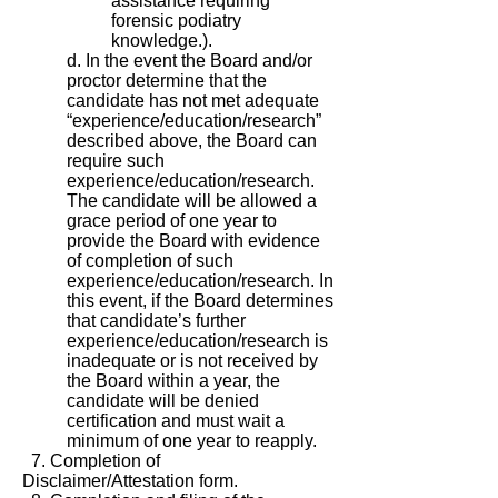
assistance requiring
forensic podiatry
knowledge.).
d. In the event the Board and/or
proctor determine that the
candidate has not met adequate
“experience/education/research”
described above, the Board can
require such
experience/education/research.
The candidate will be allowed a
grace period of one year to
provide the Board with evidence
of completion of such
experience/education/research. In
this event, if the Board determines
that candidate’s further
experience/education/research is
inadequate or is not received by
the Board within a year, the
candidate will be denied
certification and must wait a
minimum of one year to reapply.
7. Completion of
Disclaimer/Attestation form.