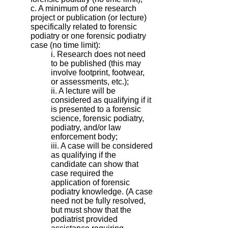
c. A minimum of one research
project or publication (or lecture)
specifically related to forensic
podiatry or one forensic podiatry
case (no time limit):
i. Research does not need
to be published (this may
involve footprint, footwear,
or assessments, etc.);
ii. A lecture will be
considered as qualifying if it
is presented to a forensic
science, forensic podiatry,
podiatry, and/or law
enforcement body;
iii. A case will be considered
as qualifying if the
candidate can show that
case required the
application of forensic
podiatry knowledge. (A case
need not be fully resolved,
but must show that the
podiatrist provided