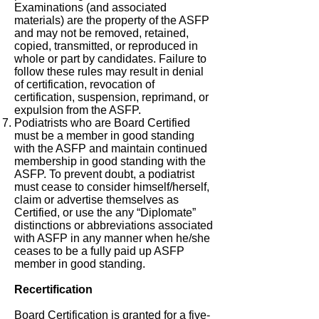
Examinations (and associated
materials) are the property of the ASFP
and may not be removed, retained,
copied, transmitted, or reproduced in
whole or part by candidates. Failure to
follow these rules may result in denial
of certification, revocation of
certification, suspension, reprimand, or
expulsion from the ASFP.
Podiatrists who are Board Certified
must be a member in good standing
with the ASFP and maintain continued
membership in good standing with the
ASFP. To prevent doubt, a podiatrist
must cease to consider himself/herself,
claim or advertise themselves as
Certified, or use the any “Diplomate”
distinctions or abbreviations associated
with ASFP in any manner when he/she
ceases to be a fully paid up ASFP
member in good standing.
Recertification
Board Certification is granted for a five-