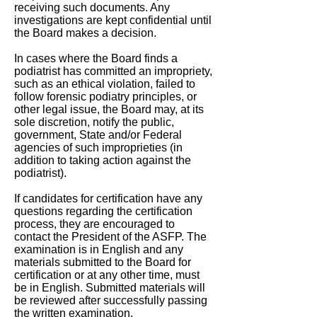
receiving such documents. Any
investigations are kept confidential until
the Board makes a decision.
In cases where the Board finds a
podiatrist has committed an impropriety,
such as an ethical violation, failed to
follow forensic podiatry principles, or
other legal issue, the Board may, at its
sole discretion, notify the public,
government, State and/or Federal
agencies of such improprieties (in
addition to taking action against the
podiatrist).
If candidates for certification have any
questions regarding the certification
process, they are encouraged to
contact the President of the ASFP. The
examination is in English and any
materials submitted to the Board for
certification or at any other time, must
be in English. Submitted materials will
be reviewed after successfully passing
the written examination.