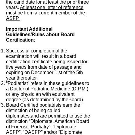
the candidate for at least the prior three
years.
At least one letter of reference
must be from a current member of the
ASFP.
Important Additional
Guidelines/Rules about Board
Certification:
Successful completion of the
examination will result in a board
certification certificate being issued for
five years from date of passage and
expiring on December 1 st of the 5th
year thereafter.
“Podiatrist” refers in these guidelines to
a Doctor of Podiatric Medicine (D.P.M.)
or any physician with equivalent
degree (as determined by theBoard).
Board Certified podiatrists earn the
distinction of being called
diplomates,and are permitted to use the
distinction “Diplomate, American Board
of Forensic Podiatry”, “Diplomate,
ASFP”, “DASFP” and/or “Diplomate