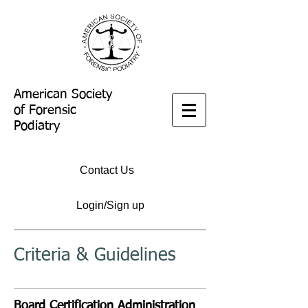
American Society
of Forensic
Podiatry
Contact Us
Login/Sign up
Criteria & Guidelines
Board Certification Administration