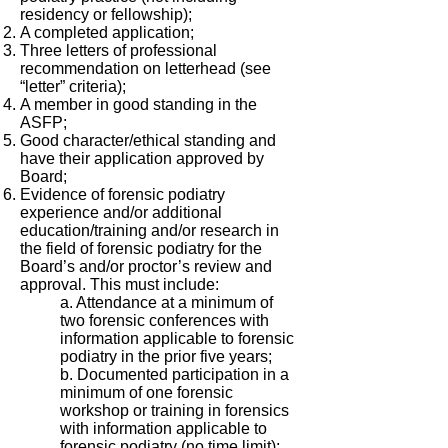
residency or fellowship);
A completed application;
Three letters of professional
recommendation on letterhead (see
“letter” criteria);
A member in good standing in the
ASFP;
Good character/ethical standing and
have their application approved by
Board;
Evidence of forensic podiatry
experience and/or additional
education/training and/or research in
the field of forensic podiatry for the
Board’s and/or proctor’s review and
approval. This must include:
a. Attendance at a minimum of
two forensic conferences with
information applicable to forensic
podiatry in the prior five years;
b. Documented participation in a
minimum of one forensic
workshop or training in forensics
with information applicable to
forensic podiatry (no time limit);