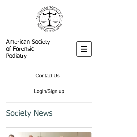
American Society
of Forensic
Podiatry
Contact Us
Login/Sign up
Society News