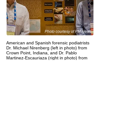
Photo courtesy of PM News
American and Spanish forensic podiatrists
Dr. Michael Nirenberg (left in photo) from
Crown Point, Indiana, and Dr. Pablo
Martinez-Escauriaza (right in photo) from
Barcelona, Spain, presented at the
prestigious American Association of
Forensic Sciences annual conference in Las
Vegas this past week (February 22-27). Dr.
Martinez-Escauriaza presented his poster
“Forensic Podiatry and Human Identification
— The State of This Art in European
Countries” and Dr. Nirenberg gave a lecture
“Forensic Podiatry — How Gait, Footwear,
and Footprints Convict Criminals.” More
than 4,000 international forensic experts
attended the conference this year.
Dr. Martinez-Escauriaza will be teaching
forensic podiatry at the University of
Barcelona this September.