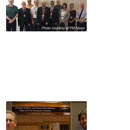
Photo courtesy of PM News
Forensic Podiatry attendees at the
100th Conference of the International
Association for Identification (IAI)
Educational Conference in
Sacramento, CA August 2015.
Representing the ASFP:
Michael Nirenberg, DPM far left
Steven Wachter, DPM 3rd from left
Wesley Vernon, OBE, PhD, Chairman
Forensic Podiatry Section, 5th from left
Bryan Kagan, DPM 6th from left
David Agoada, DPM 7th from left