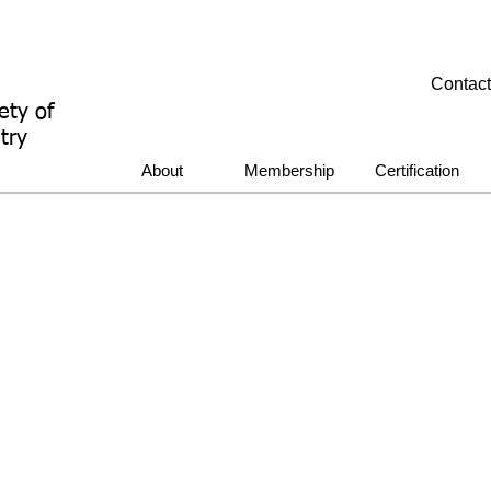
Contac
ety of
try
About
Membership
Certification