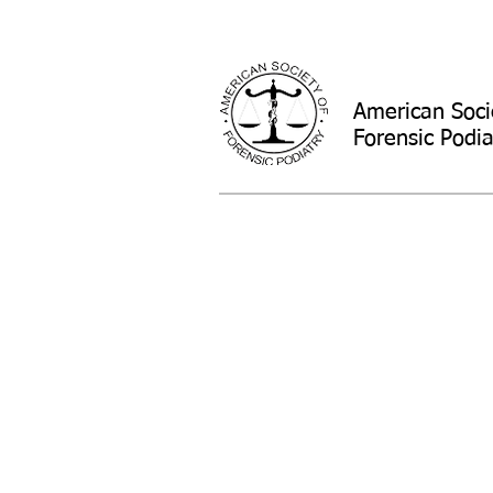
American Soci
Forensic Podia