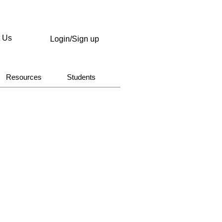
t Us
Login/Sign up
Resources
Students