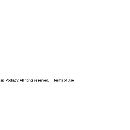
ic Podiatry. All rights reserved.
Terms of Use