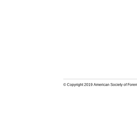
© Copyright 2019 American Society of Forens