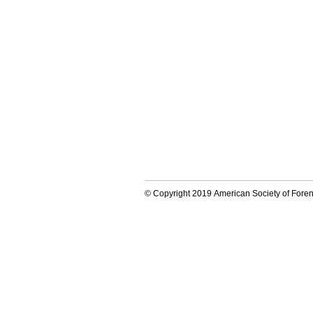
© Copyright 2019 American Society of Forens