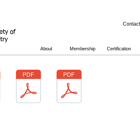
Contac
ety of
try
About
Membership
Certification