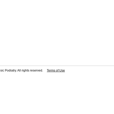
ic Podiatry. All rights reserved.
Terms of Use