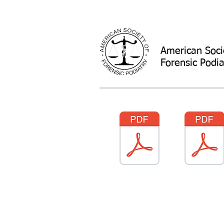
American Soci
Forensic Podia