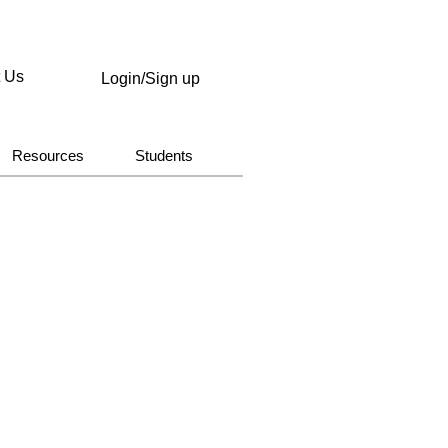
t Us
Login/Sign up
Resources
Students