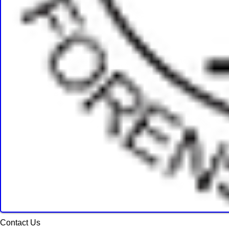
Contact Us