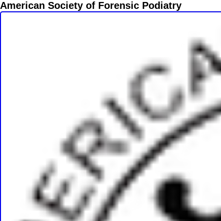
American Society of Forensic Podiatry