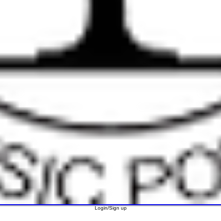
Login/Sign up