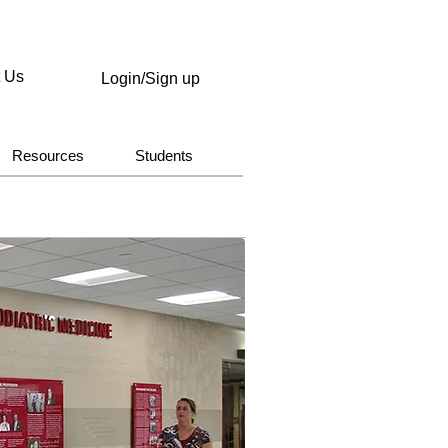
t Us
Login/Sign up
Resources
Students