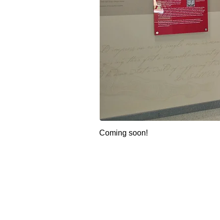
Coming soon!