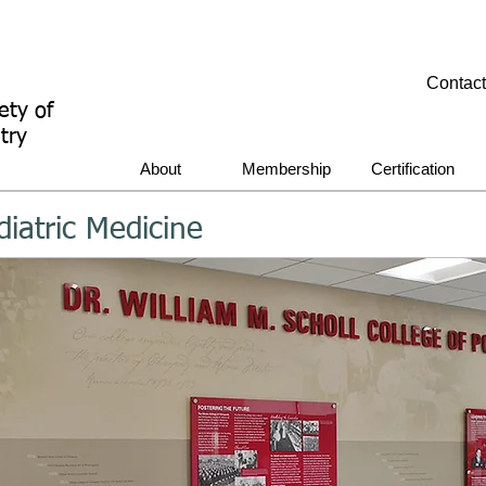
Contac
ety of
try
About
Membership
Certification
diatric Medicine