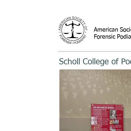
American Soci
Forensic Podia
Scholl College of Po